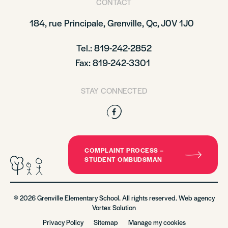
CONTACT
184, rue Principale,
Grenville, Qc, J0V 1J0
Tel.: 819-242-2852
Fax: 819-242-3301
STAY CONNECTED
Facebook
COMPLAINT PROCESS –
STUDENT OMBUDSMAN
© 2026 Grenville Elementary School. All rights reserved. Web agency
Vortex Solution
Privacy Policy
Sitemap
Manage my cookies