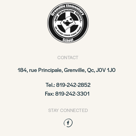
CONTACT
184, rue Principale,
Grenville, Qc, J0V 1J0
Tel.: 819-242-2852
Fax: 819-242-3301
STAY CONNECTED
Facebook