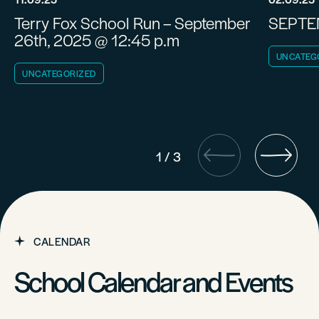
Terry Fox School Run – September
SEPTE
26th, 2025 @ 12:45 p.m
UNCATEG
UNCATEGORIZED
1
/
3
CALENDAR
School Calendar and Events