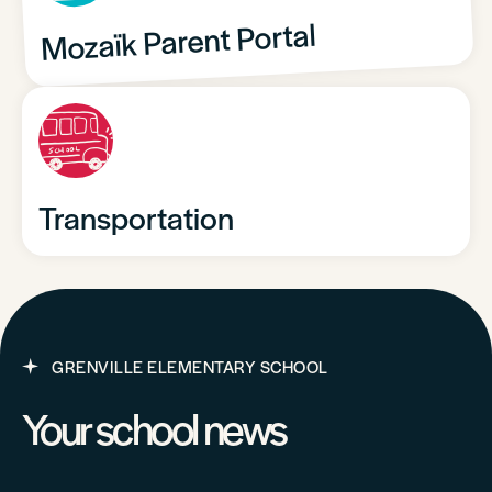
Mozaïk Parent Portal
Transportation
GRENVILLE ELEMENTARY SCHOOL
Your school news