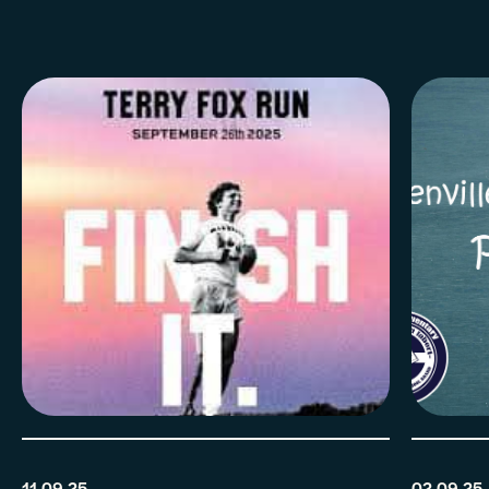
11.09.25
02.09.25