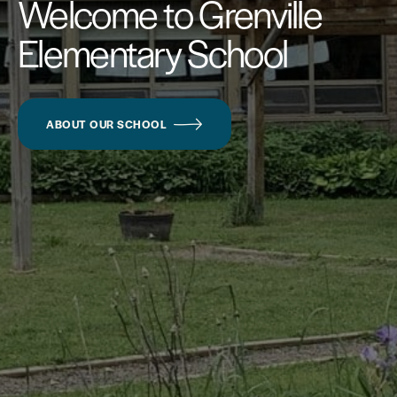
Welcome to Grenville
Elementary School
ABOUT OUR SCHOOL