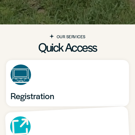
OUR SERVICES
Quick Access
Registration