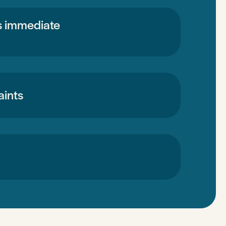
’s immediate
aints