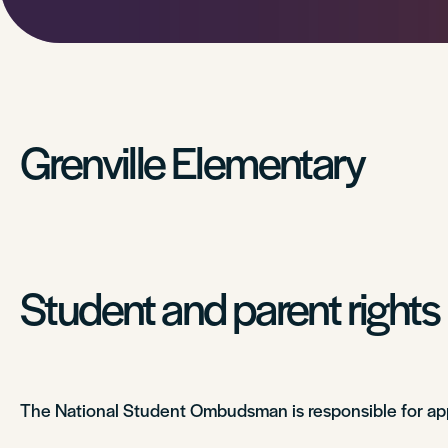
Grenville Elementary
Student and parent rights
The National Student Ombudsman is responsible for app