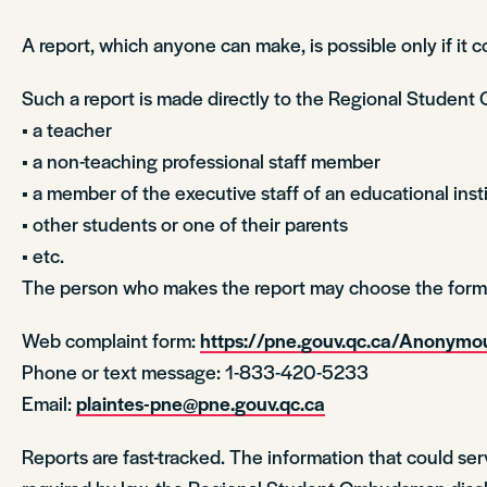
A report, which anyone can make, is possible only if it 
Such a report is made directly to the Regional Student 
• a teacher
• a non-teaching professional staff member
• a member of the executive staff of an educational inst
• other students or one of their parents
• etc.
The person who makes the report may choose the form o
Web complaint form:
https://pne.gouv.qc.ca/Anony
Phone or text message: 1-833-420-5233
Email:
plaintes-pne@pne.gouv.qc.ca
Reports are fast-tracked. The information that could ser