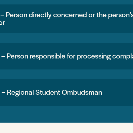
 – Person directly concerned or the person
or
 – Person responsible for processing compl
3 – Regional Student Ombudsman