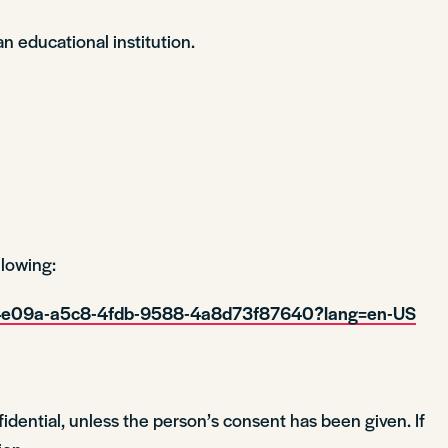
n educational institution.
lowing:
cd4e09a-a5c8-4fdb-9588-4a8d73f87640?lang=en-US
idential, unless the person’s consent has been given. If