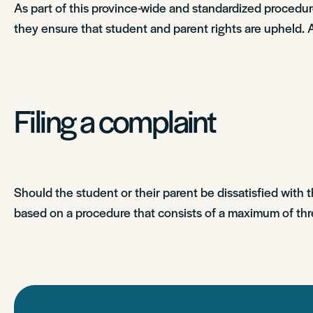
As part of this province-wide and standardized proce
they ensure that student and parent rights are upheld. 
Filing a complaint
Should the student or their parent be dissatisfied with 
based on a procedure that consists of a maximum of thr