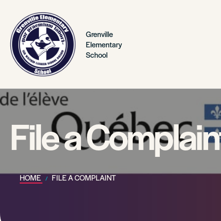
Grenville
Elementary
School
File a Complain
HOME
FILE A COMPLAINT