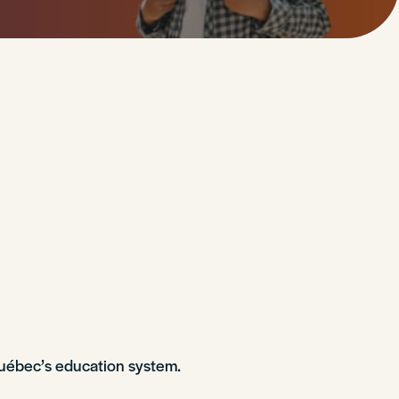
Québec’s education system.