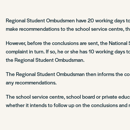
Regional Student Ombudsmen have 20 working days to ex
make recommendations to the school service centre, the 
However, before the conclusions are sent, the Nation
complaint in turn. If so, he or she has 10 working days 
the Regional Student Ombudsman.
The Regional Student Ombudsman then informs the compl
any recommendations.
The school service centre, school board or private edu
whether it intends to follow up on the conclusions and r