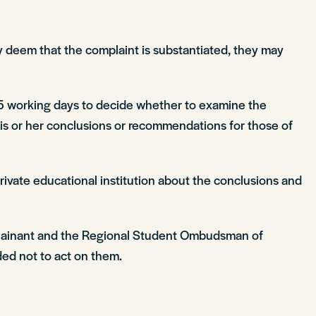
 deem that the complaint is substantiated, they may
5 working days to decide whether to examine the
 his or her conclusions or recommendations for those of
vate educational institution about the conclusions and
omplainant and the Regional Student Ombudsman of
ded not to act on them.