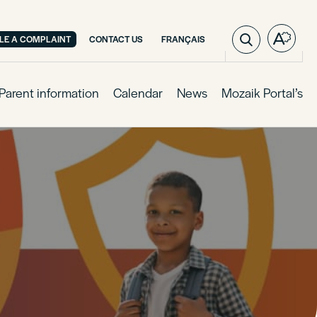
VISIT
ILE A COMPLAINT
CONTACT US
FRANÇAIS
Open
PAGE
the
IN:
access
FRANÇAIS.
toolba
Parent information
Calendar
News
Mozaik Portal’s