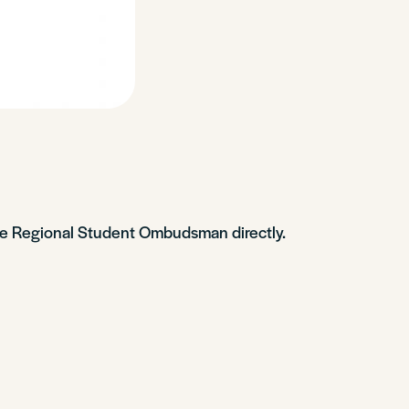
 the Regional Student Ombudsman directly.