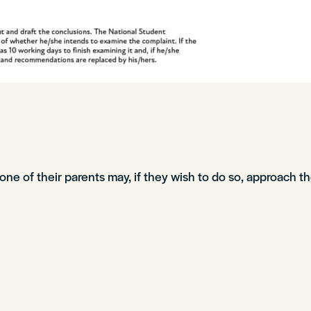
r one of their parents may, if they wish to do so, approach