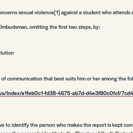
concerns sexual violence[1] against a student who attends a
Ombudsman, omitting the first two steps, by:
itution
f communication that best suits him or her among the fol
mous/Index/a1feb0c1-fd38-4675-ab7d-d4e3f80c0fcf/7
ve to identify the person who makes the report is kept conf