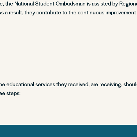
dure, the National Student Ombudsman is assisted by Reg
As a result, they contribute to the continuous improvement
the educational services they received, are receiving, shoul
ee steps: