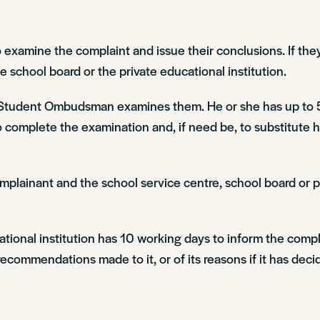
amine the complaint and issue their conclusions. If they
school board or the private educational institution.
al Student Ombudsman examines them. He or she has up to 
to complete the examination and, if need be, to substitute
ainant and the school service centre, school board or pri
cational institution has 10 working days to inform the c
ecommendations made to it, or of its reasons if it has deci