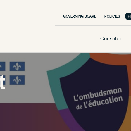
GOVERNING BOARD
POLICIES
F
Our school
t