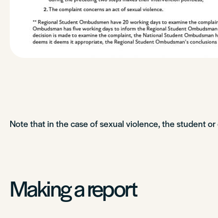
Note that in the case of sexual violence, the student o
Making a report