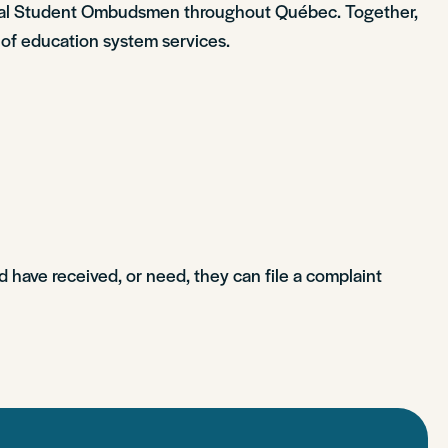
ional Student Ombudsmen throughout Québec. Together,
 of education system services.
d have received, or need, they can file a complaint