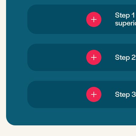
Step 1
superi
Step 2
Step 