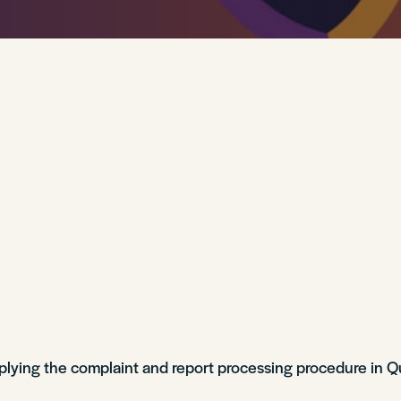
lying the complaint and report processing procedure in 