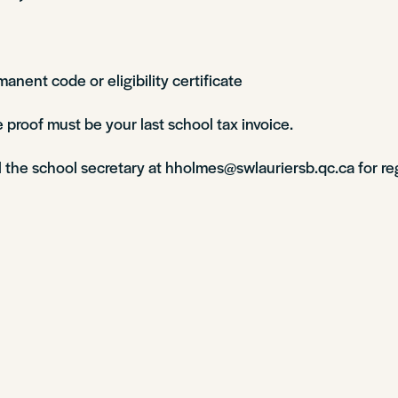
manent code or eligibility certificate
 proof must be your last school tax invoice.
l the school secretary at hholmes@swlauriersb.qc.ca for re