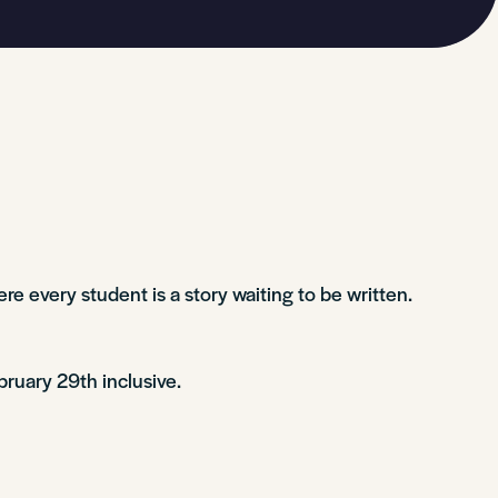
re every student is a story waiting to be written.
bruary 29th inclusive.