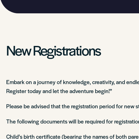
New Registrations
Embark on a journey of knowledge, creativity, and endles
Register today and let the adventure begin!”
Please be advised that the registration period for new 
The following documents will be required for registrati
Child’s birth certificate (bearing the names of both par