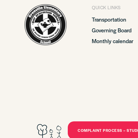
QUICK LINKS
Transportation
Governing Board
Monthly calendar
COMPLAINT PROCESS – STU