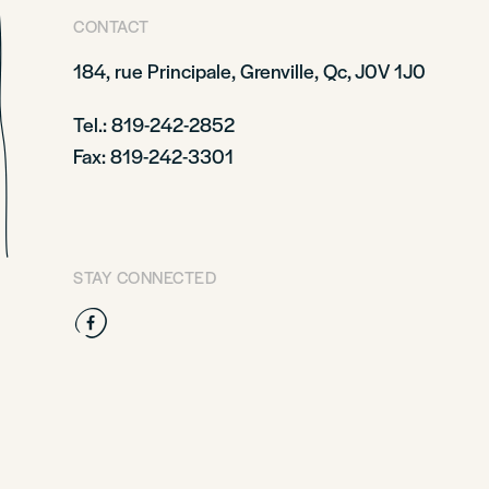
CONTACT
184, rue Principale,
Grenville, Qc, J0V 1J0
Tel.: 819-242-2852
Fax: 819-242-3301
STAY CONNECTED
Facebook