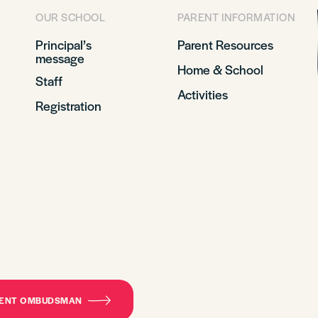
OUR SCHOOL
PARENT INFORMATION
Principal’s
Parent Resources
message
Home & School
Staff
Activities
Registration
DENT OMBUDSMAN