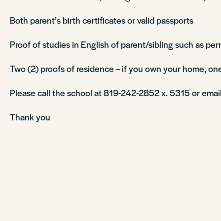
Both parent’s birth certificates or valid passports
Proof of studies in English of parent/sibling such as per
Two (2) proofs of residence – if you own your home, one
Please call the school at 819-242-2852 x. 5315 or emai
Thank you