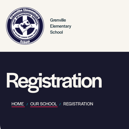
Grenville
Elementary
School
Registration
HOME
OUR SCHOOL
REGISTRATION