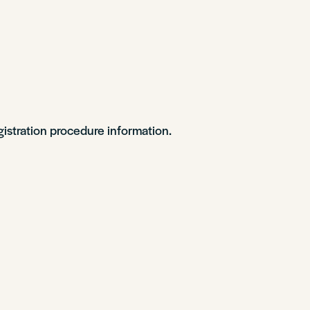
gistration procedure information.