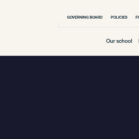
GOVERNING BOARD
POLICIES
F
Our school