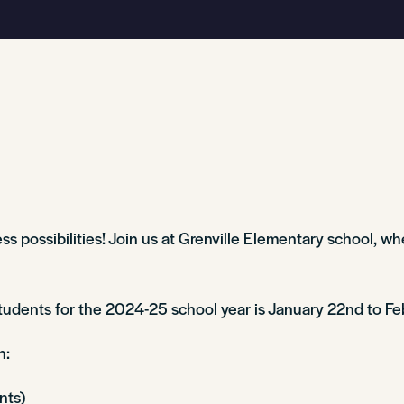
s possibilities! Join us at Grenville Elementary school, whe
students for the 2024-25 school year is January 22nd to Fe
on:
ents)